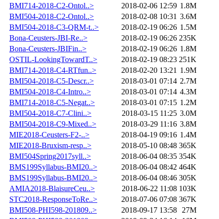
BMI714-2018-C2-Ontol..>
2018-02-06 12:59
1.8M
BMI504-2018-C2-Ontol..>
2018-02-08 10:31
3.6M
BMI504-2018-C3-QRM-t..>
2018-02-19 06:26
1.5M
Bona-Ceusters-JBI-Re..>
2018-02-19 06:26
235K
Bona-Ceusters-JBIFin..>
2018-02-19 06:26
1.8M
OSTIL-LookingTowardT..>
2018-02-19 08:23
251K
BMI714-2018-C4-RTfun..>
2018-02-20 13:21
1.9M
BMI504-2018-C5-Descr..>
2018-03-01 07:14
2.7M
BMI504-2018-C4-Intro..>
2018-03-01 07:14
4.3M
BMI714-2018-C5-Negat..>
2018-03-01 07:15
1.2M
BMI504-2018-C7-Clini..>
2018-03-15 11:25
3.0M
BMI504-2018-C9-Mixed..>
2018-03-29 11:16
3.8M
MIE2018-Ceusters-F2-..>
2018-04-19 09:16
1.4M
MIE2018-Bruxism-resp..>
2018-05-10 08:48
365K
BMI504Spring2017syll..>
2018-06-04 08:35
354K
BMS199Syllabus-BMI20..>
2018-06-04 08:42
464K
BMS199Syllabus-BMI20..>
2018-06-04 08:46
305K
AMIA2018-BlaisureCeu..>
2018-06-22 11:08
103K
STC2018-ResponseToRe..>
2018-07-06 07:08
367K
BMI508-PHI598-201809..>
2018-09-17 13:58
27M