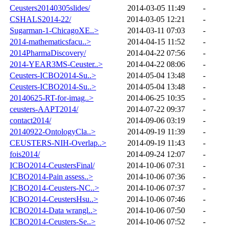
Ceusters20140305slides/
2014-03-05 11:49
-
CSHALS2014-22/
2014-03-05 12:21
-
Sugarman-1-ChicagoXE..>
2014-03-11 07:03
-
2014-mathematicsfacu..>
2014-04-15 11:52
-
2014PharmaDiscovery/
2014-04-22 07:56
-
2014-YEAR3MS-Ceuster..>
2014-04-22 08:06
-
Ceusters-ICBO2014-Su..>
2014-05-04 13:48
-
Ceusters-ICBO2014-Su..>
2014-05-04 13:48
-
20140625-RT-for-imag..>
2014-06-25 10:35
-
ceusters-AAPT2014/
2014-07-22 09:37
-
contact2014/
2014-09-06 03:19
-
20140922-OntologyCla..>
2014-09-19 11:39
-
CEUSTERS-NIH-Overlap..>
2014-09-19 11:43
-
fois2014/
2014-09-24 12:07
-
ICBO2014-CeustersFinal/
2014-10-06 07:31
-
ICBO2014-Pain assess..>
2014-10-06 07:36
-
ICBO2014-Ceusters-NC..>
2014-10-06 07:37
-
ICBO2014-CeustersHsu..>
2014-10-06 07:46
-
ICBO2014-Data wrangl..>
2014-10-06 07:50
-
ICBO2014-Ceusters-Se..>
2014-10-06 07:52
-