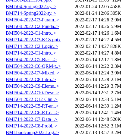
BMI504-Spring2022-sy..>
2022-01-24 12:05
458K
BMI714-Spring2022-sy..>
2022-01-24 12:06
305K
BMI504-2022-C3-Param..>
2022-02-17 14:26
2.9M
BMI504-2022-C2-Funda..>
2022-02-17 14:26
5.9M
BMI504-2022-C1-Intro..>
2022-02-17 14:26
1.6M
BMI714-2022-C3-KGs.pptx
2022-02-17 14:27
4.5M
BMI714-2022-C2-Logic..>
2022-02-17 14:27
828K
BMI714-2022-C1-Intro..>
2022-02-17 14:27
4.8M
BMI504-2022-C5-Bias...>
2022-06-14 12:17
1.8M
BMI504-2022-C6-QRM-t..>
2022-06-14 12:22
2.3M
BMI504-2022-C7-Mixed..>
2022-06-14 12:24
3.9M
BMI504-2022-C8-Intro..>
2022-06-14 12:28
2.1M
BMI504-2022-C9-Eleme..>
2022-06-14 12:29
3.7M
BMI504-2022-C10-Desc..>
2022-06-14 12:31
2.7M
BMI504-2022-C12-Clin..>
2022-06-14 12:33
5.1M
BMI714-2022-C5-RT-an..>
2022-06-14 12:39
1.2M
BMI714-2022-C6-RT-da..>
2022-06-14 12:41
1.4M
BMI714-2022-C7-Data-..>
2022-06-14 12:48
520K
BMI714-2022-C8-Probl..>
2022-06-14 12:52
3.1M
BMI-bootcamp2022-Log..>
2022-07-13 13:57
3.2M