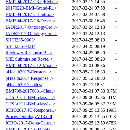
BMI504-2017-C3-QRM t..>
2017-02-15 14:55
-
20170223-BMI-Grand-R..>
2017-02-24 07:58
-
BMI504-2017-C4-Intro..>
2017-02-24 07:58
-
BMI504-2017-C6-Descr..>
2017-03-08 16:45
-
IADR2017-OntologyOro..>
2017-03-24 12:13
-
IADR2017-OntologyOro..>
2017-03-24 12:13
-
SHTI235-0303/
2017-04-25 08:19
-
SHTI235-0431/
2017-04-25 08:19
-
Reviewer Response Bl..>
2017-04-25 08:20
-
MIE Submission Revie..>
2017-04-25 08:20
-
BMI504-2017-C12-Mixe..>
2017-05-01 08:36
-
pHealth2017-Ceusters..>
2017-05-12 18:30
-
pHealth2017-Response..>
2017-05-12 18:30
-
pHealth2017-slides/
2017-05-12 18:31
-
BMI708-20170831-Clas..>
2017-09-01 07:33
3.7M
CTSI-CCL-BMI-class1-..>
2017-09-06 05:36
11M
CTSI-CCL-BMI-class1-..>
2017-09-06 05:37
7.9M
ICBO2017-JC-Response..>
2017-09-25 13:55
199K
ProcessOntologyV13.pdf
2017-09-25 13:55
601K
ICBO-2017-Bona-Ceust..>
2017-09-25 13:59
678K
BMI501-20171002.pptx
2017-09-28 08:52
12M