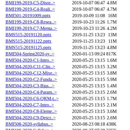
BMI199-2019-C5-Disor..>
2019-10-07 06:47
4.8M
BMI199-2019-C4-Reali..>
2019-10-07 06:47
4.7M
BMI501-20191009.pptx
2019-10-09 11:08
16M
BMI199-2019-C8-Resea..>
2019-10-23 11:26
1.7M
BMI199-2019-C7-Menta..>
2019-10-23 11:26
4.2M
BMS515-20191120.pptx
2019-11-25 13:23
13M
BMS515-20191122.pptx
2019-11-25 13:23
11M
BMS515-20191125.pptx
2019-11-25 13:23
4.8M
BMI504-Spring2020-sy..>
2020-01-13 09:24
817K
BMI504-2020-C1-Intro..>
2020-05-25 13:15
1.6M
BMI504-2020-C11-Clin..>
2020-05-25 13:15
3.2M
BMI504-2020-C12-Mixe..>
2020-05-25 13:15
3.8M
BMI504-2020-C2-Funda..>
2020-05-25 13:15
5.9M
BMI504-2020-C3-Bias...>
2020-05-25 13:15
1.4M
BMI504-2020-C4-Param..>
2020-05-25 13:15
2.6M
BMI504-2020-C6-QRM-t..>
2020-05-25 13:15
1.7M
BMI504-2020-C7-Intro..>
2020-05-25 13:15
2.1M
BMI504-2020-C8-Eleme..>
2020-05-25 13:15
3.6M
BMI504-2020-C9-Descr..>
2020-05-25 13:15
2.6M
BMI508-2020-syllabus..>
2020-08-23 08:18
438K