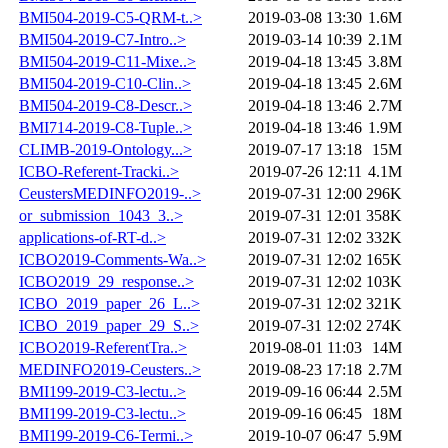
BMI504-2019-C5-QRM-t..>
2019-03-08 13:30
1.6M
BMI504-2019-C7-Intro..>
2019-03-14 10:39
2.1M
BMI504-2019-C11-Mixe..>
2019-04-18 13:45
3.8M
BMI504-2019-C10-Clin..>
2019-04-18 13:45
2.6M
BMI504-2019-C8-Descr..>
2019-04-18 13:46
2.7M
BMI714-2019-C8-Tuple..>
2019-04-18 13:46
1.9M
CLIMB-2019-Ontology...>
2019-07-17 13:18
15M
ICBO-Referent-Tracki..>
2019-07-26 12:11
4.1M
CeustersMEDINFO2019-..>
2019-07-31 12:00
296K
or_submission_1043_3..>
2019-07-31 12:01
358K
applications-of-RT-d..>
2019-07-31 12:02
332K
ICBO2019-Comments-Wa..>
2019-07-31 12:02
165K
ICBO2019_29_response..>
2019-07-31 12:02
103K
ICBO_2019_paper_26_L..>
2019-07-31 12:02
321K
ICBO_2019_paper_29_S..>
2019-07-31 12:02
274K
ICBO2019-ReferentTra..>
2019-08-01 11:03
14M
MEDINFO2019-Ceusters..>
2019-08-23 17:18
2.7M
BMI199-2019-C3-lectu..>
2019-09-16 06:44
2.5M
BMI199-2019-C3-lectu..>
2019-09-16 06:45
18M
BMI199-2019-C6-Termi..>
2019-10-07 06:47
5.9M