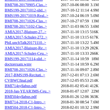
BMI708-20170905-Clas..>
2017-10-06 08:00
3.1M
BMS199-20171012-slid..>
2017-10-12 11:14
4.9M
BMS199-20171019-Real..>
2017-10-24 06:19
5.0M
BMI708-20171026-Clas..>
2017-10-27 07:59
13M
BMI708-20171102-Clas..>
2017-11-03 06:55
3.6M
AMIA2017-Blaisure-27..>
2017-11-10 13:15
516K
AMIA2017-Schuler-272..>
2017-11-10 13:15
617K
PhiLunchTalk20171110..>
2017-11-10 13:22
5.4M
AMIA2017-Blaisure-Re..>
2017-11-10 13:29
282K
AMIA2017-Schuler-Ceu..>
2017-11-10 13:33
266K
BMS199-20171114-slid..>
2017-11-14 10:59
18M
doctorexam.wmv
2017-11-14 10:59
6.2M
BMI708-20171026-Clas..>
2017-11-16 09:07
2.8M
2017-BMS199-Recitati..>
2017-12-01 07:13
2.6M
CVBWCfinal.pdf
2017-12-05 05:53
214K
BMI714syllabus.pdf
2018-01-02 05:41
412K
2018-Jan-YEAR3MS-Ceu..>
2018-01-07 12:07
22M
BMI504syllabus.pdf
2018-01-26 12:06
363K
BMI714-2018-C1-Intro..>
2018-01-30 08:54
7.6M
BMI504-2018-C1-Intro..>
2018-02-01 10:32
2.9M