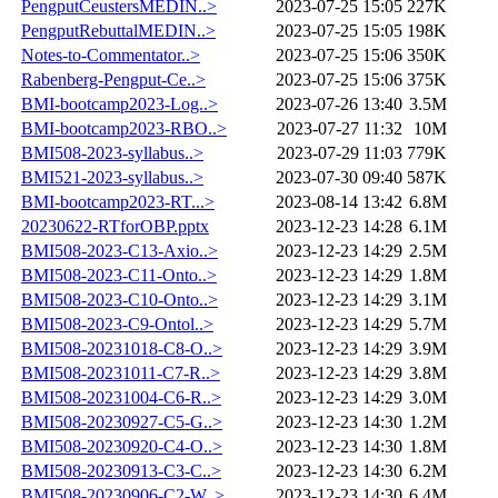
PengputCeustersMEDIN..>
2023-07-25 15:05
227K
PengputRebuttalMEDIN..>
2023-07-25 15:05
198K
Notes-to-Commentator..>
2023-07-25 15:06
350K
Rabenberg-Pengput-Ce..>
2023-07-25 15:06
375K
BMI-bootcamp2023-Log..>
2023-07-26 13:40
3.5M
BMI-bootcamp2023-RBO..>
2023-07-27 11:32
10M
BMI508-2023-syllabus..>
2023-07-29 11:03
779K
BMI521-2023-syllabus..>
2023-07-30 09:40
587K
BMI-bootcamp2023-RT...>
2023-08-14 13:42
6.8M
20230622-RTforOBP.pptx
2023-12-23 14:28
6.1M
BMI508-2023-C13-Axio..>
2023-12-23 14:29
2.5M
BMI508-2023-C11-Onto..>
2023-12-23 14:29
1.8M
BMI508-2023-C10-Onto..>
2023-12-23 14:29
3.1M
BMI508-2023-C9-Ontol..>
2023-12-23 14:29
5.7M
BMI508-20231018-C8-O..>
2023-12-23 14:29
3.9M
BMI508-20231011-C7-R..>
2023-12-23 14:29
3.8M
BMI508-20231004-C6-R..>
2023-12-23 14:29
3.0M
BMI508-20230927-C5-G..>
2023-12-23 14:30
1.2M
BMI508-20230920-C4-O..>
2023-12-23 14:30
1.8M
BMI508-20230913-C3-C..>
2023-12-23 14:30
6.2M
BMI508-20230906-C2-W..>
2023-12-23 14:30
6.4M