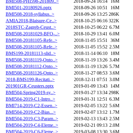
BMI508-PHI598-201809..>
2018-09-24 16:14
16M
BMI501-20180926.pptx
2018-09-26 10:51
16M
BMI508-2018-syllabus..>
2018-09-26 13:25
286K
AMIA2018-Blaisure-Ce..>
2018-10-25 06:16
322K
2018STC-Zagreb-Ceust..>
2018-10-25 06:22
6.7M
BMI508-20181029-BFO-..>
2018-10-29 13:41
6.0M
BMI508-20181105-Refe..>
2018-11-05 15:51
36M
BMI508-20181105-Refe..>
2018-11-05 15:52
2.5M
BMS199-20181113-slid..>
2018-11-14 06:10
18M
BMI508-20181119-Onto..>
2018-11-19 13:26
3.4M
BMI508-20181112-Onto..>
2018-11-19 13:26
5.7M
BMI508-20181126-Onto..>
2018-11-27 08:53
3.6M
2018-BMS199-Recitati..>
2018-12-11 07:51
3.0M
201901GR-Ceusters.pptx
2019-01-09 13:43
14M
BMI504-Spring2019-sy..>
2019-01-27 13:34
298K
BMI504-2019-C1-Intro..>
2019-01-31 12:51
6.3M
BMI714-2019-C2-Essen..>
2019-02-05 13:22
5.6M
BMI504-2019-C2-Bias...>
2019-02-07 13:12
1.7M
BMI504-2019-C3-Param..>
2019-02-13 13:43
2.5M
BMI504-2019-C4-Eleme..>
2019-02-21 09:13
2.0M
BMI504-2019-C6-Eleme..>
2019-03-08 13:30
3.6M