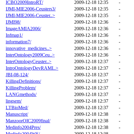
ICBO2009IntroRT/
2009-12-18 12:35
-
IJMI-MIE2006-Ceusters3/
2009-12-18 12:35
-
IJMI-MIE2006-Ceuster..>
2009-12-18 12:35
-
IJMI98/
2009-12-18 12:36
-
ImageAMIA2006/
2009-12-18 12:36
-
Infmap1/
2009-12-18 12:36
-
information7/
2009-12-18 12:36
-
innovative_medicines..>
2009-12-18 12:36
-
InterOntology2009Ceu..>
2009-12-18 12:36
-
InterOntologyCeuster..>
2009-12-18 12:37
-
IntroOntologyDevRAMI..>
2009-12-18 12:37
-
JBI-08-124/
2009-12-18 12:37
-
KillingDefinitions/
2009-12-18 12:37
-
KillingProblem/
2009-12-18 12:37
-
LANGmethods/
2009-12-18 12:37
-
lingsem/
2009-12-18 12:37
-
LTBioMed/
2009-12-18 12:37
-
Manuscript/
2009-12-18 12:38
-
ManzoorOIC2009final/
2009-12-18 12:38
-
Medinfo2004Pres/
2009-12-18 12:38
-
Medinfo2004WS/
2009-12-18 12:38
-