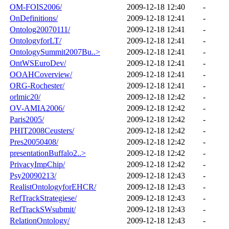
OM-FOIS2006/
2009-12-18 12:40
-
OnDefinitions/
2009-12-18 12:41
-
Ontolog20070111/
2009-12-18 12:41
-
OntologyforLT/
2009-12-18 12:41
-
OntologySummit2007Bu..>
2009-12-18 12:41
-
OntWSEuroDev/
2009-12-18 12:41
-
OOAHCoverview/
2009-12-18 12:41
-
ORG-Rochester/
2009-12-18 12:41
-
orlmic20/
2009-12-18 12:42
-
OV-AMIA2006/
2009-12-18 12:42
-
Paris2005/
2009-12-18 12:42
-
PHIT2008Ceusters/
2009-12-18 12:42
-
Pres20050408/
2009-12-18 12:42
-
presentationBuffalo2..>
2009-12-18 12:42
-
PrivacyImpChip/
2009-12-18 12:42
-
Psy20090213/
2009-12-18 12:43
-
RealistOntologyforEHCR/
2009-12-18 12:43
-
RefTrackStrategiese/
2009-12-18 12:43
-
RefTrackSWsubmit/
2009-12-18 12:43
-
RelationOntology/
2009-12-18 12:43
-