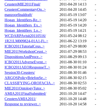
CeustersMIE2011Final/
2011-04-20 14:13
-
CeustersCommentaryOn..>
2011-04-20 14:45
-
manzoorfinaldraft/
2011-05-19 13:07
-
Hogan_Identifiers-Re..>
2011-05-19 14:20
-
Hogan_Identifiers_Ex..>
2011-05-19 14:20
-
Hogan_Identifiers_Lo..>
2011-05-19 14:21
-
WCDARPAvisit20110516/
2011-05-24 08:12
-
1R21LM009824-01A1-Fi..>
2011-06-22 13:19
-
ICBO2011TutorialCeus..>
2011-07-29 08:00
-
MIE2011WorkshopCeust..>
2011-07-29 08:53
-
DispositionsAndProce..>
2011-08-29 09:13
-
ICBO2011AdverseEvent..>
2011-08-30 01:10
-
ICBO2011AEOResponseT..>
2011-08-30 01:24
-
Session30-Ceusters/
2011-08-30 01:46
-
ARGOSPolicyBriefonSe..>
2011-08-30 02:15
-
CLASSIFYING-OROFACIA..>
2011-08-30 02:53
-
MIE2011OntologyTutor..>
2011-08-30 05:02
-
AMIA2011FinalSubmitted/
2011-10-20 14:47
-
CeustersAMIA2011/
2011-10-20 14:48
-
Response to reviewer..>
2011-10-20 14:58
-