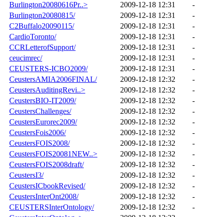
Burlington20080616Pr..>
2009-12-18 12:31
-
Burlington20080815/
2009-12-18 12:31
-
C2Buffalo20090115/
2009-12-18 12:31
-
CardioToronto/
2009-12-18 12:31
-
CCRLetterofSupport/
2009-12-18 12:31
-
ceucimrec/
2009-12-18 12:31
-
CEUSTERS-ICBO2009/
2009-12-18 12:31
-
CeustersAMIA2006FINAL/
2009-12-18 12:32
-
CeustersAuditingRevi..>
2009-12-18 12:32
-
CeustersBIO-IT2009/
2009-12-18 12:32
-
CeustersChallenges/
2009-12-18 12:32
-
CeustersEurorec2009/
2009-12-18 12:32
-
CeustersFois2006/
2009-12-18 12:32
-
CeustersFOIS2008/
2009-12-18 12:32
-
CeustersFOIS20081NEW..>
2009-12-18 12:32
-
CeustersFOIS2008draft/
2009-12-18 12:32
-
CeustersI3/
2009-12-18 12:32
-
CeustersICbookRevised/
2009-12-18 12:32
-
CeustersInterOnt2008/
2009-12-18 12:32
-
CEUSTERSInterOntology/
2009-12-18 12:32
-