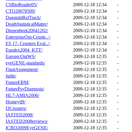
CSBioReader05/
2009-12-18 12:34
-
CTO20070509/
2009-12-18 12:34
-
DagstuhlRefTrack/
2009-12-18 12:34
-
DeathStatisticalMatter/
2009-12-18 12:34
-
Diepenbeek20041202/
2009-12-18 12:34
-
EnterpriseOnt-Ceuste..>
2009-12-18 12:34
-
ES 17- Ceusters Eval..>
2009-12-18 12:34
-
Euralex2004_KTT/
2009-12-18 12:34
-
EurorecOntWS/
2009-12-18 12:35
-
eyeGENE-standards/
2009-12-18 12:35
-
FinalAssignment/
2009-12-18 12:35
-
futile/
2009-12-18 12:35
-
FutureEBM/
2009-12-18 12:35
-
FuturePsyDiagnosis/
2009-12-18 12:35
-
HL7-AMIA2006/
2009-12-18 12:35
-
Homeyd9/
2009-12-18 12:35
-
I3Ceusters/
2009-12-18 12:35
-
IASTED2008/
2009-12-18 12:35
-
IASTED2008reviews/
2009-12-18 12:35
-
ICBO2009EyeGENE/
2009-12-18 12:35
-