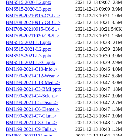
BMS515-2020-L2.pptx
2021-12-13 09:07
23M
BMS515-2020-L3.pptx
2021-12-13 09:09
3.9M
BMI708-20210915-C3-L..>
2021-12-13 10:21
1.0M
BMI708-20210915-C4-C..>
2021-12-13 10:21
3.5M
BMI708-20210915-C6-S..>
2021-12-13 10:21
540K
BMI708-20211020-C8-S..>
2021-12-13 10:21
1.6M
BMS515-2021-L1.pptx
2021-12-13 10:38
21M
BMS515-2021-L2.pptx
2021-12-13 10:39
23M
BMS515-2021-L3.pptx
2021-12-13 10:39
3.9M
BMS516-2021-LEC.pptx
2021-12-13 10:39
2.9M
BMI199-2021-C10-Info..>
2021-12-13 10:46
4.0M
BMI199-2021-C12-Wear..>
2021-12-13 10:47
5.8M
BMI199-2021-C13-Medi..>
2021-12-13 10:47
3.0M
BMI199-2021-C3-BMI.pptx
2021-12-13 10:47
18M
BMI199-2021-C4-Scien..>
2021-12-13 10:47
3.0M
BMI199-2021-C5-Disor..>
2021-12-13 10:47
2.7M
BMI199-2021-C6-Eleme..>
2021-12-13 10:47
1.8M
BMI199-2021-C7-Clari..>
2021-12-13 10:47
3.0M
BMI199-2021-C8-Clari..>
2021-12-13 10:48
1.7M
BMI199-2021-C9-Falla..>
2021-12-13 10:48
1.2M
BMI501-20211104.pptx
2021-12-13 11:03
12M