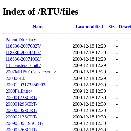
Index of /RTU/files
Name
Last modified
Size
Descr
Parent Directory
-
118330-20070827/
2009-12-18 12:29
-
118330-20070917/
2009-12-18 12:29
-
118330-20071008/
2009-12-18 12:29
-
13_ceusters_smith/
2009-12-18 12:29
-
2007MHI501Ceusterson..>
2009-12-18 12:29
-
20080613/
2009-12-18 12:29
-
20081203173350992/
2009-12-18 12:30
-
2008FallIntro/
2009-12-18 12:30
-
20090122SCRT/
2009-12-18 12:30
-
20090129SCRT/
2009-12-18 12:30
-
20090205SCRT/
2009-12-18 12:30
-
20090212SCRT/
2009-12-18 12:30
-
20090305-19SCRT/
2009-12-18 12:30
-
20090326SCRT/
2009-12-18 12:30
-