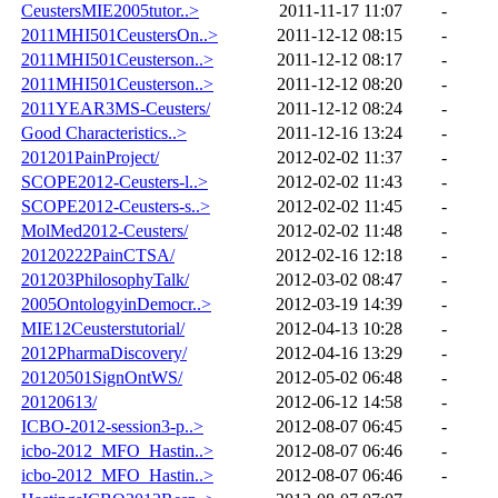
CeustersMIE2005tutor..>
2011-11-17 11:07
-
2011MHI501CeustersOn..>
2011-12-12 08:15
-
2011MHI501Ceusterson..>
2011-12-12 08:17
-
2011MHI501Ceusterson..>
2011-12-12 08:20
-
2011YEAR3MS-Ceusters/
2011-12-12 08:24
-
Good Characteristics..>
2011-12-16 13:24
-
201201PainProject/
2012-02-02 11:37
-
SCOPE2012-Ceusters-l..>
2012-02-02 11:43
-
SCOPE2012-Ceusters-s..>
2012-02-02 11:45
-
MolMed2012-Ceusters/
2012-02-02 11:48
-
20120222PainCTSA/
2012-02-16 12:18
-
201203PhilosophyTalk/
2012-03-02 08:47
-
2005OntologyinDemocr..>
2012-03-19 14:39
-
MIE12Ceusterstutorial/
2012-04-13 10:28
-
2012PharmaDiscovery/
2012-04-16 13:29
-
20120501SignOntWS/
2012-05-02 06:48
-
20120613/
2012-06-12 14:58
-
ICBO-2012-session3-p..>
2012-08-07 06:45
-
icbo-2012_MFO_Hastin..>
2012-08-07 06:46
-
icbo-2012_MFO_Hastin..>
2012-08-07 06:46
-