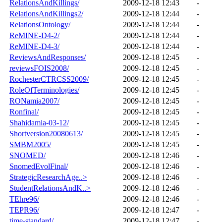
RelationsAndKillings/
2009-12-18 12:43
-
RelationsAndKillings2/
2009-12-18 12:44
-
RelationsOntology/
2009-12-18 12:44
-
ReMINE-D4-2/
2009-12-18 12:44
-
ReMINE-D4-3/
2009-12-18 12:44
-
ReviewsAndResponses/
2009-12-18 12:45
-
reviewsFOIS2008/
2009-12-18 12:45
-
RochesterCTRCSS2009/
2009-12-18 12:45
-
RoleOfTerminologies/
2009-12-18 12:45
-
RONamia2007/
2009-12-18 12:45
-
Ronfinal/
2009-12-18 12:45
-
Shahidamia-03-12/
2009-12-18 12:45
-
Shortversion20080613/
2009-12-18 12:45
-
SMBM2005/
2009-12-18 12:45
-
SNOMED/
2009-12-18 12:46
-
SnomedEvolFinal/
2009-12-18 12:46
-
StrategicResearchAge..>
2009-12-18 12:46
-
StudentRelationsAndK..>
2009-12-18 12:46
-
TEhre96/
2009-12-18 12:46
-
TEPR96/
2009-12-18 12:47
-
time-standard/
2009-12-18 12:47
-