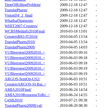
TimeOfKillingProblem/
2009-12-18 12:47
-
TranslatPharm/
2009-12-18 12:47
-
VisionD4_2_final/
2009-12-18 12:47
-
WhatIsaDiagnosis/
2009-12-18 12:47
-
WHIT2007-Ceusters/
2009-12-18 12:47
-
WCBSMedinfo2010Final/
2010-03-18 13:01
-
CeustersBIO-IT2010/
2010-04-05 13:54
-
TranslatPharm2010/
2010-04-05 13:54
-
TranslatPharm2009/
2010-04-05 14:03
-
VUBleerstoel20092010..>
2010-06-03 09:16
-
VUBleerstoel20092010..>
2010-06-03 09:18
-
VUBleerstoel20092010..>
2010-06-03 09:18
-
VUBleerstoel20092010..>
2010-06-03 09:19
-
VUBleerstoel20092010..>
2010-06-03 09:19
-
ARGOS-SemOp-US2/
2010-06-03 10:51
-
CeustersARGOS-SI-Bar..>
2010-06-03 10:51
-
AMIA2010Final/
2010-06-24 14:54
-
AMIA2010ResponseToRe..>
2010-06-24 14:55
-
CgSB2010/
2010-07-21 09:38
-
TranslatPharm2009Eval/
2010-08-20 08:30
-