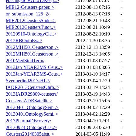
HastingsICBO2012Resp..>
2012-08-07 07:07
-
MIE12-Ceusters-paper..>
2012-08-13 07:16
-
or_submission_125_2/
2012-08-13 07:16
-
MIE2012CeustersSlide..>
2012-08-21 10:48
-
MIE2012CeustersTutor..>
2012-08-21 10:49
-
20120910-OntologyCla..>
2012-08-22 10:19
-
2012RBOntoEval/
2012-11-30 08:35
-
2012MHI501Ceusterson..>
2012-12-13 13:59
-
2012MHI501Ceusterson..>
2012-12-13 14:05
-
2010MedStudTerm/
2013-01-08 07:57
-
2013Jan-YEAR3MS-Ceus..>
2013-01-08 08:05
-
2013Jan-YEAR3MS-Ceus..>
2013-01-10 14:17
-
Svennerlind2013-HL7/
2013-03-04 12:29
-
IADR2013CeustersOhrb..>
2013-03-19 14:24
-
2013IADR29809-ceusters/
2013-03-19 14:43
-
CeustersIADRSatellit..>
2013-03-19 15:05
-
20130401-OntologySem..>
2013-04-02 12:29
-
20130401OntologySemi..>
2013-04-02 12:29
-
2013PharmaDiscovery/
2013-04-10 12:01
-
20130923-OntologyCla..>
2013-09-23 06:30
-
Ceusters20140305abst..>
2014-03-05 11:49
-