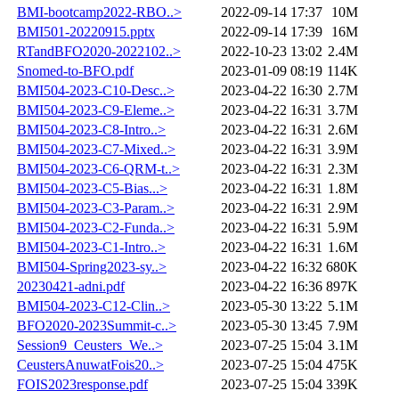
BMI-bootcamp2022-RBO..>
2022-09-14 17:37
10M
BMI501-20220915.pptx
2022-09-14 17:39
16M
RTandBFO2020-2022102..>
2022-10-23 13:02
2.4M
Snomed-to-BFO.pdf
2023-01-09 08:19
114K
BMI504-2023-C10-Desc..>
2023-04-22 16:30
2.7M
BMI504-2023-C9-Eleme..>
2023-04-22 16:31
3.7M
BMI504-2023-C8-Intro..>
2023-04-22 16:31
2.6M
BMI504-2023-C7-Mixed..>
2023-04-22 16:31
3.9M
BMI504-2023-C6-QRM-t..>
2023-04-22 16:31
2.3M
BMI504-2023-C5-Bias...>
2023-04-22 16:31
1.8M
BMI504-2023-C3-Param..>
2023-04-22 16:31
2.9M
BMI504-2023-C2-Funda..>
2023-04-22 16:31
5.9M
BMI504-2023-C1-Intro..>
2023-04-22 16:31
1.6M
BMI504-Spring2023-sy..>
2023-04-22 16:32
680K
20230421-adni.pdf
2023-04-22 16:36
897K
BMI504-2023-C12-Clin..>
2023-05-30 13:22
5.1M
BFO2020-2023Summit-c..>
2023-05-30 13:45
7.9M
Session9_Ceusters_We..>
2023-07-25 15:04
3.1M
CeustersAnuwatFois20..>
2023-07-25 15:04
475K
FOIS2023response.pdf
2023-07-25 15:04
339K