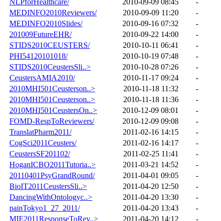
NLPforHealthcare/
2010-09-09 08:45
-
MEDINFO2010Reviewers/
2010-09-09 11:20
-
MEDINFO2010Slides/
2010-09-16 07:32
-
201009FutureEHR/
2010-09-22 14:00
-
STIDS2010CEUSTERS/
2010-10-11 06:41
-
PHI54120101018/
2010-10-19 07:48
-
STIDS2010CeustersSli..>
2010-10-28 07:26
-
CeustersAMIA2010/
2010-11-17 09:24
-
2010MHI501Ceusterson..>
2010-11-18 11:32
-
2010MHI501Ceusterson..>
2010-11-18 11:36
-
2010MHI501CeustersOn..>
2010-12-09 08:01
-
FOMD-RespToReviewers/
2010-12-09 09:08
-
TranslatPharm2011/
2011-02-16 14:15
-
CogSci2011Ceusters/
2011-02-16 14:17
-
CeustersSF201102/
2011-02-25 11:41
-
HoganICBO2011Tutoria..>
2011-03-21 14:52
-
20110401PsyGrandRound/
2011-04-01 09:05
-
BioIT2011CeustersSli..>
2011-04-20 12:50
-
DancingWithOntologyc..>
2011-04-20 13:30
-
painTokyo1_27_2011/
2011-04-20 13:43
-
MIE2011ResponseToRev..>
2011-04-20 14:12
-