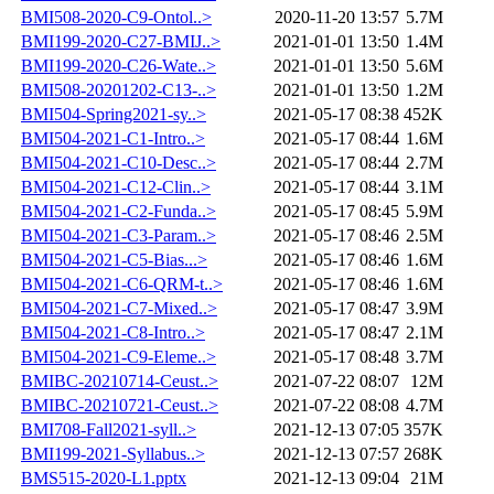
BMI508-2020-C9-Ontol..>
2020-11-20 13:57
5.7M
BMI199-2020-C27-BMIJ..>
2021-01-01 13:50
1.4M
BMI199-2020-C26-Wate..>
2021-01-01 13:50
5.6M
BMI508-20201202-C13-..>
2021-01-01 13:50
1.2M
BMI504-Spring2021-sy..>
2021-05-17 08:38
452K
BMI504-2021-C1-Intro..>
2021-05-17 08:44
1.6M
BMI504-2021-C10-Desc..>
2021-05-17 08:44
2.7M
BMI504-2021-C12-Clin..>
2021-05-17 08:44
3.1M
BMI504-2021-C2-Funda..>
2021-05-17 08:45
5.9M
BMI504-2021-C3-Param..>
2021-05-17 08:46
2.5M
BMI504-2021-C5-Bias...>
2021-05-17 08:46
1.6M
BMI504-2021-C6-QRM-t..>
2021-05-17 08:46
1.6M
BMI504-2021-C7-Mixed..>
2021-05-17 08:47
3.9M
BMI504-2021-C8-Intro..>
2021-05-17 08:47
2.1M
BMI504-2021-C9-Eleme..>
2021-05-17 08:48
3.7M
BMIBC-20210714-Ceust..>
2021-07-22 08:07
12M
BMIBC-20210721-Ceust..>
2021-07-22 08:08
4.7M
BMI708-Fall2021-syll..>
2021-12-13 07:05
357K
BMI199-2021-Syllabus..>
2021-12-13 07:57
268K
BMS515-2020-L1.pptx
2021-12-13 09:04
21M