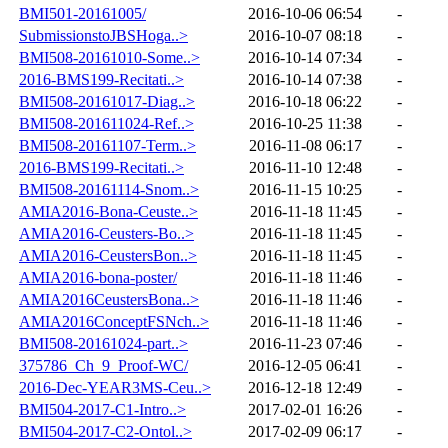
BMI501-20161005/
2016-10-06 06:54
-
SubmissionstoJBSHoga..>
2016-10-07 08:18
-
BMI508-20161010-Some..>
2016-10-14 07:34
-
2016-BMS199-Recitati..>
2016-10-14 07:38
-
BMI508-20161017-Diag..>
2016-10-18 06:22
-
BMI508-201611024-Ref..>
2016-10-25 11:38
-
BMI508-20161107-Term..>
2016-11-08 06:17
-
2016-BMS199-Recitati..>
2016-11-10 12:48
-
BMI508-20161114-Snom..>
2016-11-15 10:25
-
AMIA2016-Bona-Ceuste..>
2016-11-18 11:45
-
AMIA2016-Ceusters-Bo..>
2016-11-18 11:45
-
AMIA2016-CeustersBon..>
2016-11-18 11:45
-
AMIA2016-bona-poster/
2016-11-18 11:46
-
AMIA2016CeustersBona..>
2016-11-18 11:46
-
AMIA2016ConceptFSNch..>
2016-11-18 11:46
-
BMI508-20161024-part..>
2016-11-23 07:46
-
375786_Ch_9_Proof-WC/
2016-12-05 06:41
-
2016-Dec-YEAR3MS-Ceu..>
2016-12-18 12:49
-
BMI504-2017-C1-Intro..>
2017-02-01 16:26
-
BMI504-2017-C2-Ontol..>
2017-02-09 06:17
-