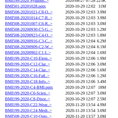
BMI199-2020 Syllabus..>
2020-08-27 07:28
225K
BMI501-20201028.pptx
2020-10-29 12:02
11M
BMI508-20201021-C8-O..>
2020-10-29 12:03
3.9M
BMI508-20201014-C7-R..>
2020-10-29 12:03
3.9M
BMI508-20201007-C6-R..>
2020-10-29 12:03
3.0M
BMI508-20200930-C5-G..>
2020-10-29 12:03
1.2M
BMI508-20200923-C4-O..>
2020-10-29 12:03
1.8M
BMI508-20200916-C3-C..>
2020-10-29 12:04
6.2M
BMI508-20200909-C2-W..>
2020-10-29 12:04
6.1M
BMI508-20200902-C1-I..>
2020-10-29 12:04
1.6M
BMI199-2020-C10-Elem..>
2020-10-29 12:06
1.9M
BMI199-2020-C12-Clar..>
2020-10-29 12:06
3.0M
BMI199-2020-C14-Clar..>
2020-10-29 12:06
1.6M
BMI199-2020-C16-Fall..>
2020-10-29 12:06
1.2M
BMI199-2020-C18-Info..>
2020-10-29 12:06
3.4M
BMI199-2020-C4-BMI.pptx
2020-10-29 12:07
18M
BMI199-2020-C6-Scien..>
2020-10-29 12:07
3.0M
BMI199-2020-C8-Disor..>
2020-10-29 12:07
2.5M
BMI199-2020-C22-Wear..>
2020-11-20 13:54
4.9M
BMI199-2020-C24-Medi..>
2020-11-20 13:54
3.0M
BMI508-2020-C10-Onto..>
2020-11-20 13:57
3.0M