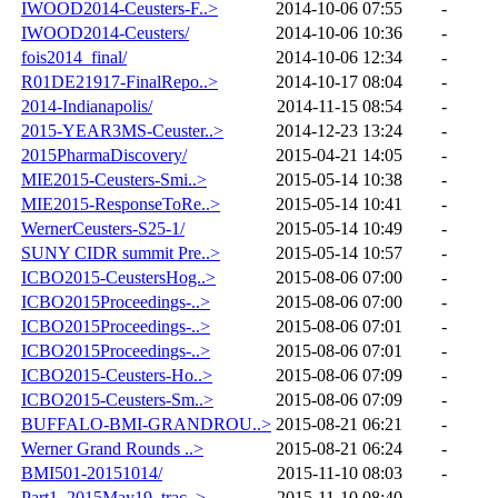
IWOOD2014-Ceusters-F..>
2014-10-06 07:55
-
IWOOD2014-Ceusters/
2014-10-06 10:36
-
fois2014_final/
2014-10-06 12:34
-
R01DE21917-FinalRepo..>
2014-10-17 08:04
-
2014-Indianapolis/
2014-11-15 08:54
-
2015-YEAR3MS-Ceuster..>
2014-12-23 13:24
-
2015PharmaDiscovery/
2015-04-21 14:05
-
MIE2015-Ceusters-Smi..>
2015-05-14 10:38
-
MIE2015-ResponseToRe..>
2015-05-14 10:41
-
WernerCeusters-S25-1/
2015-05-14 10:49
-
SUNY CIDR summit Pre..>
2015-05-14 10:57
-
ICBO2015-CeustersHog..>
2015-08-06 07:00
-
ICBO2015Proceedings-..>
2015-08-06 07:00
-
ICBO2015Proceedings-..>
2015-08-06 07:01
-
ICBO2015Proceedings-..>
2015-08-06 07:01
-
ICBO2015-Ceusters-Ho..>
2015-08-06 07:09
-
ICBO2015-Ceusters-Sm..>
2015-08-06 07:09
-
BUFFALO-BMI-GRANDROU..>
2015-08-21 06:21
-
Werner Grand Rounds ..>
2015-08-21 06:24
-
BMI501-20151014/
2015-11-10 08:03
-
Part1_2015May19_trac..>
2015-11-10 08:40
-