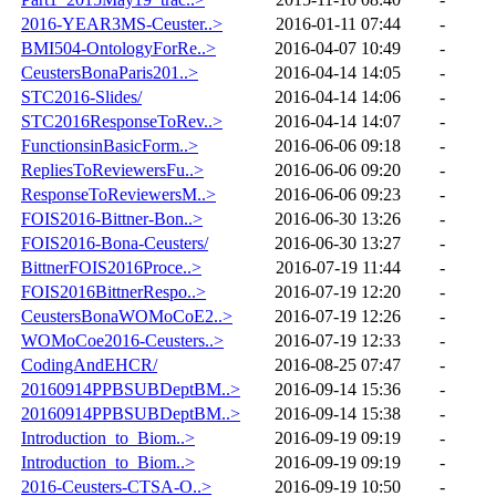
2016-YEAR3MS-Ceuster..>
2016-01-11 07:44
-
BMI504-OntologyForRe..>
2016-04-07 10:49
-
CeustersBonaParis201..>
2016-04-14 14:05
-
STC2016-Slides/
2016-04-14 14:06
-
STC2016ResponseToRev..>
2016-04-14 14:07
-
FunctionsinBasicForm..>
2016-06-06 09:18
-
RepliesToReviewersFu..>
2016-06-06 09:20
-
ResponseToReviewersM..>
2016-06-06 09:23
-
FOIS2016-Bittner-Bon..>
2016-06-30 13:26
-
FOIS2016-Bona-Ceusters/
2016-06-30 13:27
-
BittnerFOIS2016Proce..>
2016-07-19 11:44
-
FOIS2016BittnerRespo..>
2016-07-19 12:20
-
CeustersBonaWOMoCoE2..>
2016-07-19 12:26
-
WOMoCoe2016-Ceusters..>
2016-07-19 12:33
-
CodingAndEHCR/
2016-08-25 07:47
-
20160914PPBSUBDeptBM..>
2016-09-14 15:36
-
20160914PPBSUBDeptBM..>
2016-09-14 15:38
-
Introduction_to_Biom..>
2016-09-19 09:19
-
Introduction_to_Biom..>
2016-09-19 09:19
-
2016-Ceusters-CTSA-O..>
2016-09-19 10:50
-