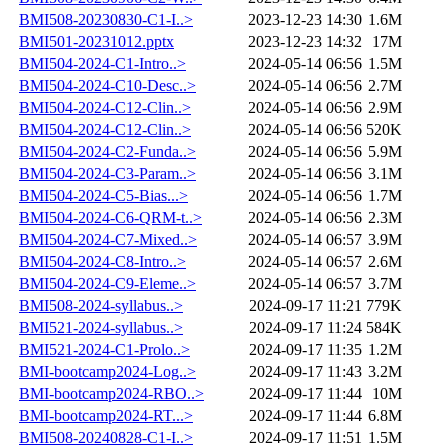
BMI508-20230830-C1-I..>
2023-12-23 14:30
1.6M
BMI501-20231012.pptx
2023-12-23 14:32
17M
BMI504-2024-C1-Intro..>
2024-05-14 06:56
1.5M
BMI504-2024-C10-Desc..>
2024-05-14 06:56
2.7M
BMI504-2024-C12-Clin..>
2024-05-14 06:56
2.9M
BMI504-2024-C12-Clin..>
2024-05-14 06:56
520K
BMI504-2024-C2-Funda..>
2024-05-14 06:56
5.9M
BMI504-2024-C3-Param..>
2024-05-14 06:56
3.1M
BMI504-2024-C5-Bias...>
2024-05-14 06:56
1.7M
BMI504-2024-C6-QRM-t..>
2024-05-14 06:56
2.3M
BMI504-2024-C7-Mixed..>
2024-05-14 06:57
3.9M
BMI504-2024-C8-Intro..>
2024-05-14 06:57
2.6M
BMI504-2024-C9-Eleme..>
2024-05-14 06:57
3.7M
BMI508-2024-syllabus..>
2024-09-17 11:21
779K
BMI521-2024-syllabus..>
2024-09-17 11:24
584K
BMI521-2024-C1-Prolo..>
2024-09-17 11:35
1.2M
BMI-bootcamp2024-Log..>
2024-09-17 11:43
3.2M
BMI-bootcamp2024-RBO..>
2024-09-17 11:44
10M
BMI-bootcamp2024-RT...>
2024-09-17 11:44
6.8M
BMI508-20240828-C1-I..>
2024-09-17 11:51
1.5M