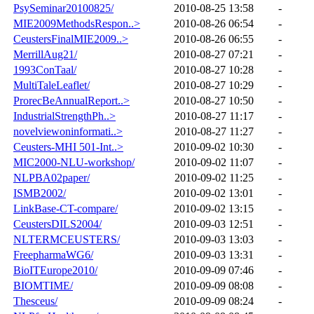
PsySeminar20100825/
2010-08-25 13:58
-
MIE2009MethodsRespon..>
2010-08-26 06:54
-
CeustersFinalMIE2009..>
2010-08-26 06:55
-
MerrillAug21/
2010-08-27 07:21
-
1993ConTaal/
2010-08-27 10:28
-
MultiTaleLeaflet/
2010-08-27 10:29
-
ProrecBeAnnualReport..>
2010-08-27 10:50
-
IndustrialStrengthPh..>
2010-08-27 11:17
-
novelviewoninformati..>
2010-08-27 11:27
-
Ceusters-MHI 501-Int..>
2010-09-02 10:30
-
MIC2000-NLU-workshop/
2010-09-02 11:07
-
NLPBA02paper/
2010-09-02 11:25
-
ISMB2002/
2010-09-02 13:01
-
LinkBase-CT-compare/
2010-09-02 13:15
-
CeustersDILS2004/
2010-09-03 12:51
-
NLTERMCEUSTERS/
2010-09-03 13:03
-
FreepharmaWG6/
2010-09-03 13:31
-
BioITEurope2010/
2010-09-09 07:46
-
BIOMTIME/
2010-09-09 08:08
-
Thesceus/
2010-09-09 08:24
-