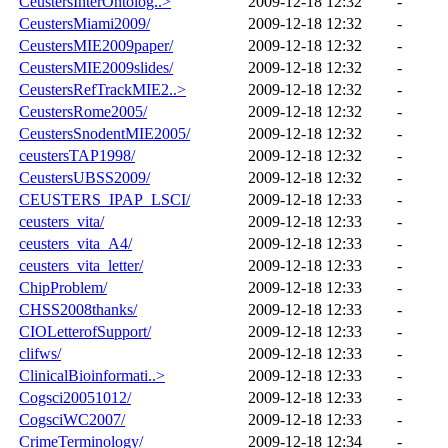
CeustersInterOntolog..>
2009-12-18 12:32
-
CeustersMiami2009/
2009-12-18 12:32
-
CeustersMIE2009paper/
2009-12-18 12:32
-
CeustersMIE2009slides/
2009-12-18 12:32
-
CeustersRefTrackMIE2..>
2009-12-18 12:32
-
CeustersRome2005/
2009-12-18 12:32
-
CeustersSnodentMIE2005/
2009-12-18 12:32
-
ceustersTAP1998/
2009-12-18 12:32
-
CeustersUBSS2009/
2009-12-18 12:32
-
CEUSTERS_IPAP_LSCI/
2009-12-18 12:33
-
ceusters_vita/
2009-12-18 12:33
-
ceusters_vita_A4/
2009-12-18 12:33
-
ceusters_vita_letter/
2009-12-18 12:33
-
ChipProblem/
2009-12-18 12:33
-
CHSS2008thanks/
2009-12-18 12:33
-
CIOLetterofSupport/
2009-12-18 12:33
-
clifws/
2009-12-18 12:33
-
ClinicalBioinformati..>
2009-12-18 12:33
-
Cogsci20051012/
2009-12-18 12:33
-
CogsciWC2007/
2009-12-18 12:33
-
CrimeTerminology/
2009-12-18 12:34
-