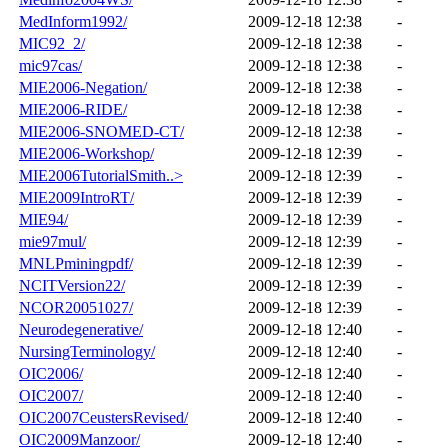
MedInform1992/
2009-12-18 12:38
-
MIC92_2/
2009-12-18 12:38
-
mic97cas/
2009-12-18 12:38
-
MIE2006-Negation/
2009-12-18 12:38
-
MIE2006-RIDE/
2009-12-18 12:38
-
MIE2006-SNOMED-CT/
2009-12-18 12:38
-
MIE2006-Workshop/
2009-12-18 12:39
-
MIE2006TutorialSmith..>
2009-12-18 12:39
-
MIE2009IntroRT/
2009-12-18 12:39
-
MIE94/
2009-12-18 12:39
-
mie97mul/
2009-12-18 12:39
-
MNLPminingpdf/
2009-12-18 12:39
-
NCITVersion22/
2009-12-18 12:39
-
NCOR20051027/
2009-12-18 12:39
-
Neurodegenerative/
2009-12-18 12:40
-
NursingTerminology/
2009-12-18 12:40
-
OIC2006/
2009-12-18 12:40
-
OIC2007/
2009-12-18 12:40
-
OIC2007CeustersRevised/
2009-12-18 12:40
-
OIC2009Manzoor/
2009-12-18 12:40
-