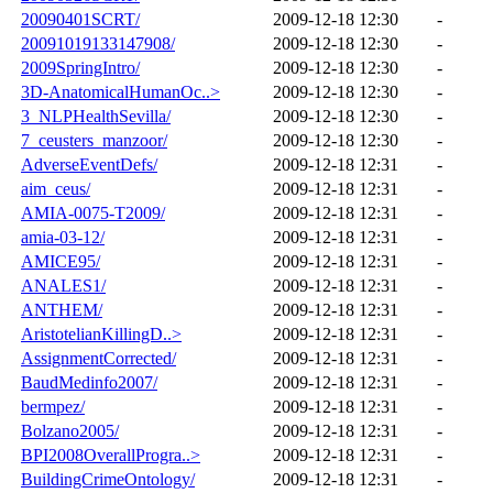
20090401SCRT/
2009-12-18 12:30
-
20091019133147908/
2009-12-18 12:30
-
2009SpringIntro/
2009-12-18 12:30
-
3D-AnatomicalHumanOc..>
2009-12-18 12:30
-
3_NLPHealthSevilla/
2009-12-18 12:30
-
7_ceusters_manzoor/
2009-12-18 12:30
-
AdverseEventDefs/
2009-12-18 12:31
-
aim_ceus/
2009-12-18 12:31
-
AMIA-0075-T2009/
2009-12-18 12:31
-
amia-03-12/
2009-12-18 12:31
-
AMICE95/
2009-12-18 12:31
-
ANALES1/
2009-12-18 12:31
-
ANTHEM/
2009-12-18 12:31
-
AristotelianKillingD..>
2009-12-18 12:31
-
AssignmentCorrected/
2009-12-18 12:31
-
BaudMedinfo2007/
2009-12-18 12:31
-
bermpez/
2009-12-18 12:31
-
Bolzano2005/
2009-12-18 12:31
-
BPI2008OverallProgra..>
2009-12-18 12:31
-
BuildingCrimeOntology/
2009-12-18 12:31
-