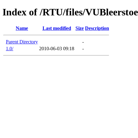
Index of /RTU/files/VUBleersto
Name
Last modified
Size
Description
Parent Directory
-
1.0/
2010-06-03 09:18
-