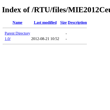
Index of /RTU/files/MIE2012Ceu
Name
Last modified
Size
Description
Parent Directory
-
1.0/
2012-08-21 10:52
-