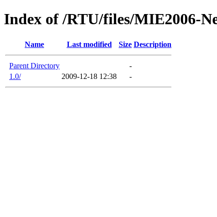
Index of /RTU/files/MIE2006-N
Name
Last modified
Size
Description
Parent Directory
-
1.0/
2009-12-18 12:38
-