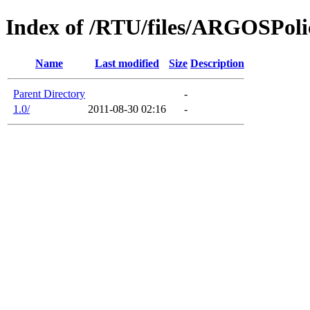
Index of /RTU/files/ARGOSPoli
Name
Last modified
Size
Description
Parent Directory
-
1.0/
2011-08-30 02:16
-