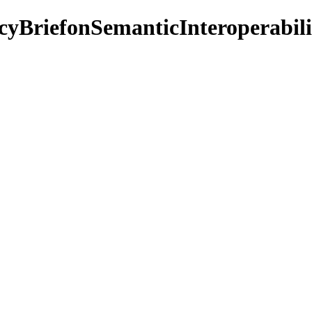
cyBriefonSemanticInteroperabili