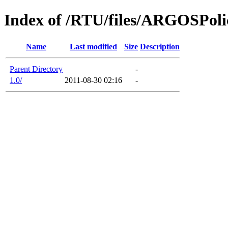
Index of /RTU/files/ARGOSPoli
Name
Last modified
Size
Description
Parent Directory
-
1.0/
2011-08-30 02:16
-