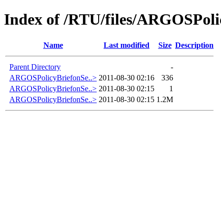
Index of /RTU/files/ARGOSPolic
Name
Last modified
Size
Description
Parent Directory
-
ARGOSPolicyBriefonSe..>
2011-08-30 02:16
336
ARGOSPolicyBriefonSe..>
2011-08-30 02:15
1
ARGOSPolicyBriefonSe..>
2011-08-30 02:15
1.2M