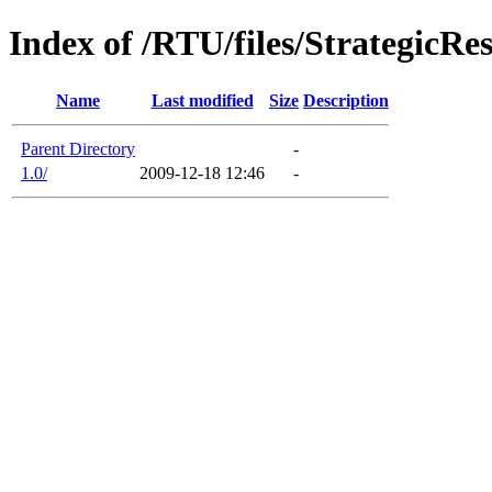
Index of /RTU/files/StrategicR
Name
Last modified
Size
Description
Parent Directory
-
1.0/
2009-12-18 12:46
-