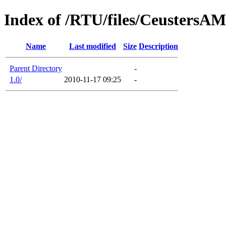
Index of /RTU/files/CeustersA
Name
Last modified
Size
Description
Parent Directory
-
1.0/
2010-11-17 09:25
-