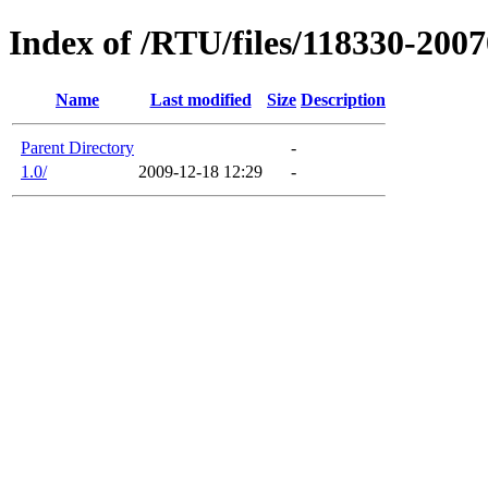
Index of /RTU/files/118330-200
Name
Last modified
Size
Description
Parent Directory
-
1.0/
2009-12-18 12:29
-