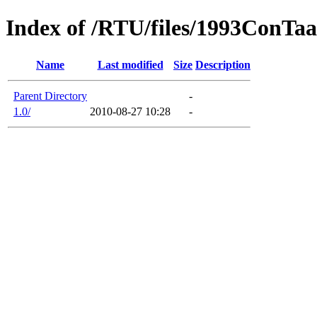
Index of /RTU/files/1993ConTaa
Name
Last modified
Size
Description
Parent Directory
-
1.0/
2010-08-27 10:28
-