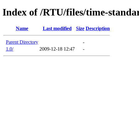
Index of /RTU/files/time-standa
Name
Last modified
Size
Description
Parent Directory
-
1.0/
2009-12-18 12:47
-