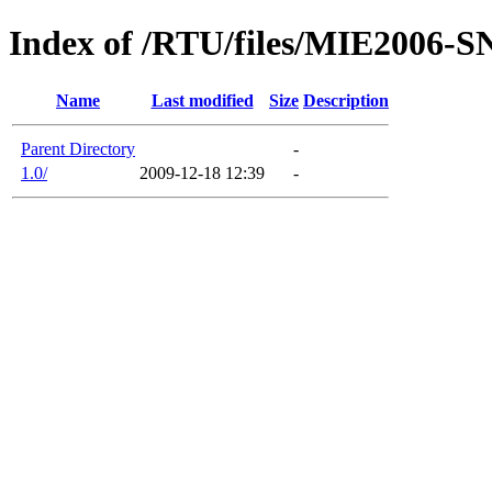
Index of /RTU/files/MIE2006
Name
Last modified
Size
Description
Parent Directory
-
1.0/
2009-12-18 12:39
-