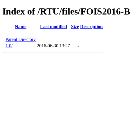
Index of /RTU/files/FOIS2016-B
Name
Last modified
Size
Description
Parent Directory
-
1.0/
2016-06-30 13:27
-