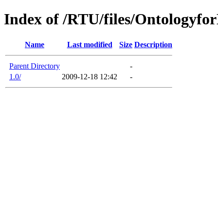
Index of /RTU/files/Ontologyfo
Name
Last modified
Size
Description
Parent Directory
-
1.0/
2009-12-18 12:42
-