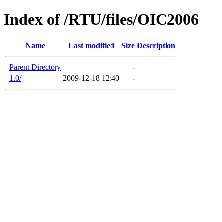
Index of /RTU/files/OIC2006
Name
Last modified
Size
Description
Parent Directory
-
1.0/
2009-12-18 12:40
-