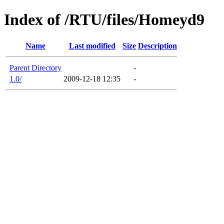
Index of /RTU/files/Homeyd9
Name
Last modified
Size
Description
Parent Directory
-
1.0/
2009-12-18 12:35
-