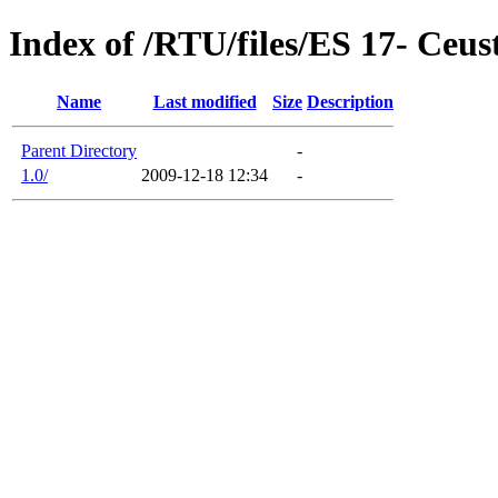
Index of /RTU/files/ES 17- Ceu
Name
Last modified
Size
Description
Parent Directory
-
1.0/
2009-12-18 12:34
-