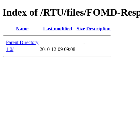
Index of /RTU/files/FOMD-Res
Name
Last modified
Size
Description
Parent Directory
-
1.0/
2010-12-09 09:08
-