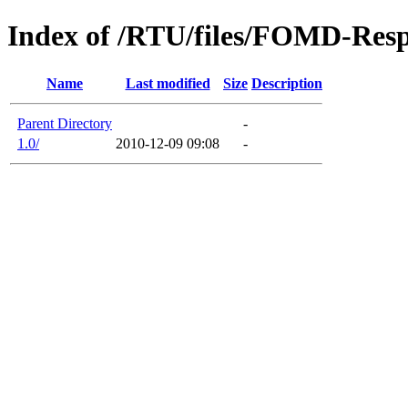
Index of /RTU/files/FOMD-Res
Name
Last modified
Size
Description
Parent Directory
-
1.0/
2010-12-09 09:08
-