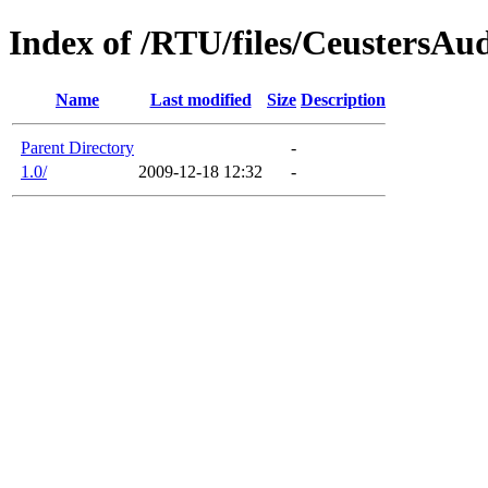
Index of /RTU/files/CeustersAu
Name
Last modified
Size
Description
Parent Directory
-
1.0/
2009-12-18 12:32
-