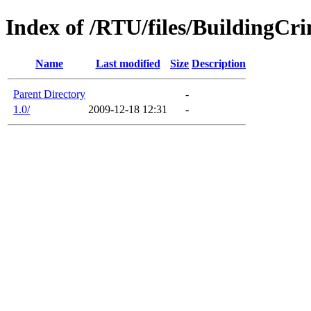
Index of /RTU/files/BuildingCr
Name
Last modified
Size
Description
Parent Directory
-
1.0/
2009-12-18 12:31
-