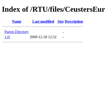
Index of /RTU/files/CeustersEu
Name
Last modified
Size
Description
Parent Directory
-
1.0/
2009-12-18 12:32
-