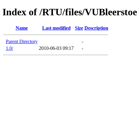
Index of /RTU/files/VUBleersto
Name
Last modified
Size
Description
Parent Directory
-
1.0/
2010-06-03 09:17
-