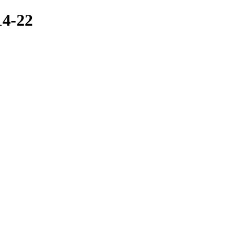
14-22