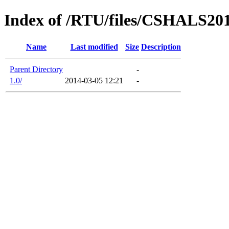
Index of /RTU/files/CSHALS20
Name
Last modified
Size
Description
Parent Directory
-
1.0/
2014-03-05 12:21
-