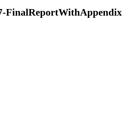
17-FinalReportWithAppendix