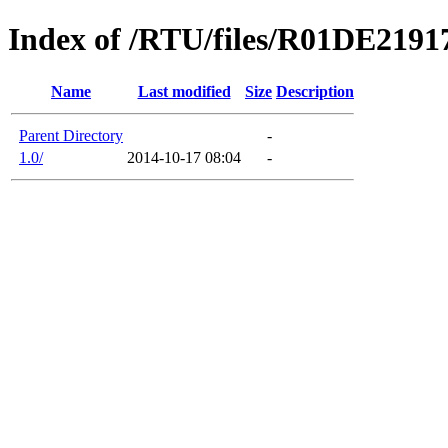
Index of /RTU/files/R01DE219
Name
Last modified
Size
Description
Parent Directory
-
1.0/
2014-10-17 08:04
-