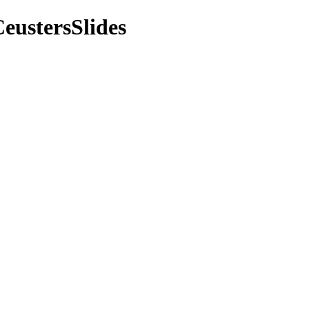
eustersSlides