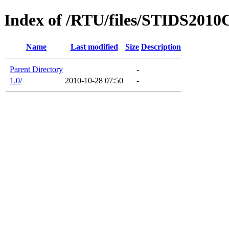
Index of /RTU/files/STIDS2010C
Name
Last modified
Size
Description
Parent Directory
-
1.0/
2010-10-28 07:50
-