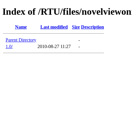
Index of /RTU/files/novelviewo
Name
Last modified
Size
Description
Parent Directory
-
1.0/
2010-08-27 11:27
-