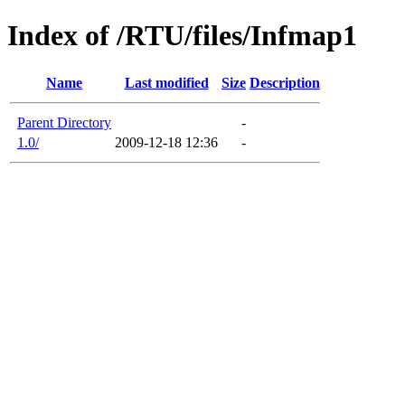
Index of /RTU/files/Infmap1
Name
Last modified
Size
Description
Parent Directory
-
1.0/
2009-12-18 12:36
-