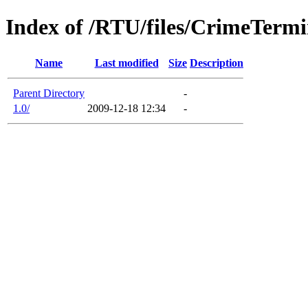
Index of /RTU/files/CrimeTerm
Name
Last modified
Size
Description
Parent Directory
-
1.0/
2009-12-18 12:34
-