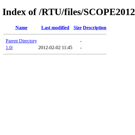
Index of /RTU/files/SCOPE2012
Name
Last modified
Size
Description
Parent Directory
-
1.0/
2012-02-02 11:45
-