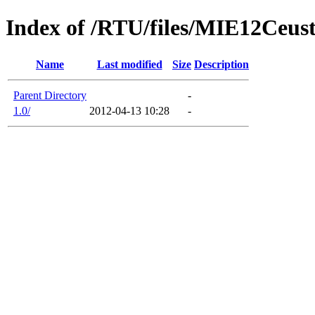
Index of /RTU/files/MIE12Ceust
Name
Last modified
Size
Description
Parent Directory
-
1.0/
2012-04-13 10:28
-