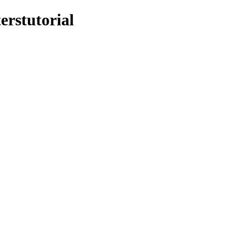
erstutorial