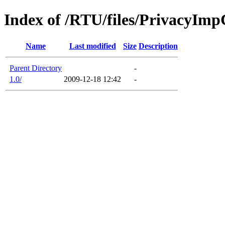
Index of /RTU/files/PrivacyIm
Name
Last modified
Size
Description
Parent Directory
-
1.0/
2009-12-18 12:42
-