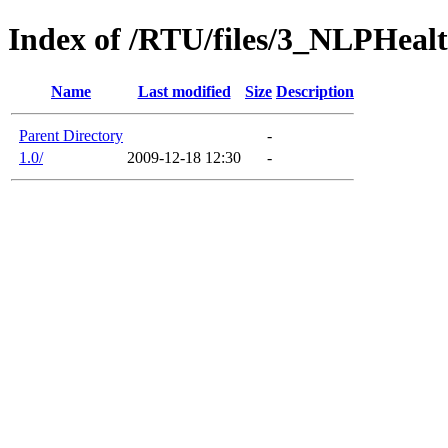
Index of /RTU/files/3_NLPHealt
Name
Last modified
Size
Description
Parent Directory
-
1.0/
2009-12-18 12:30
-