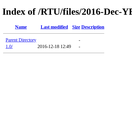
Index of /RTU/files/2016-Dec
Name
Last modified
Size
Description
Parent Directory
-
1.0/
2016-12-18 12:49
-