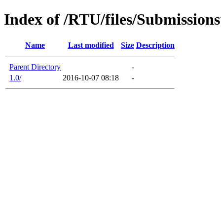
Index of /RTU/files/Submissio
Name
Last modified
Size
Description
Parent Directory
-
1.0/
2016-10-07 08:18
-