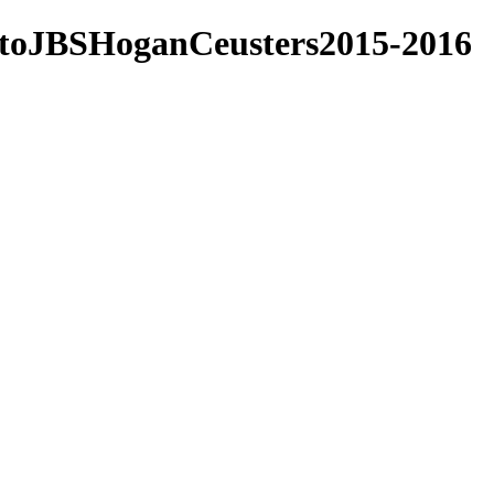
nstoJBSHoganCeusters2015-2016