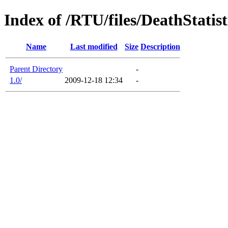
Index of /RTU/files/DeathStatis
Name
Last modified
Size
Description
Parent Directory
-
1.0/
2009-12-18 12:34
-