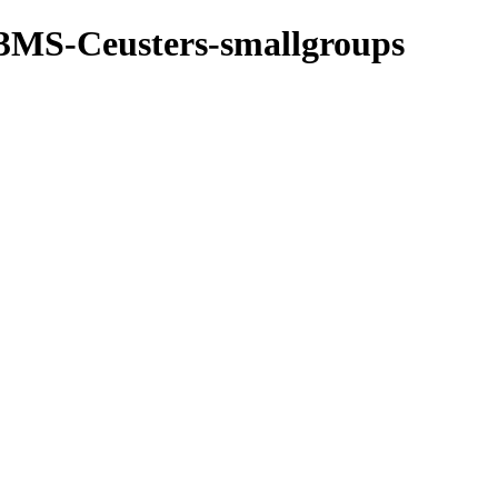
3MS-Ceusters-smallgroups