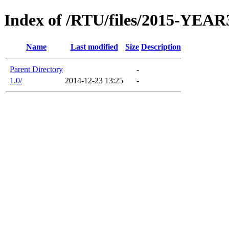
Index of /RTU/files/2015-YEAR
Name
Last modified
Size
Description
Parent Directory
-
1.0/
2014-12-23 13:25
-