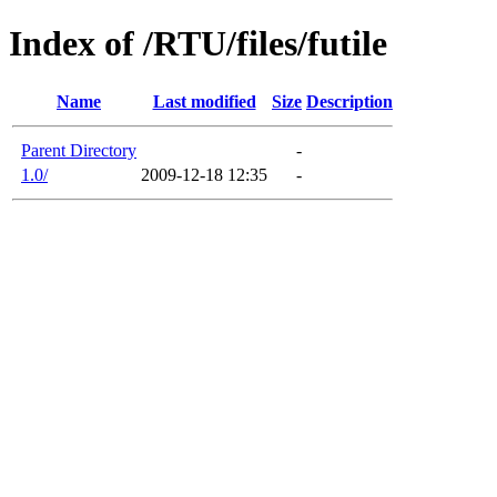
Index of /RTU/files/futile
Name
Last modified
Size
Description
Parent Directory
-
1.0/
2009-12-18 12:35
-