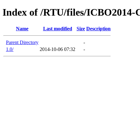
Index of /RTU/files/ICBO2014-C
Name
Last modified
Size
Description
Parent Directory
-
1.0/
2014-10-06 07:32
-