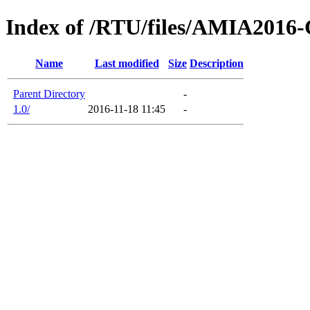
Index of /RTU/files/AMIA2016-
Name
Last modified
Size
Description
Parent Directory
-
1.0/
2016-11-18 11:45
-