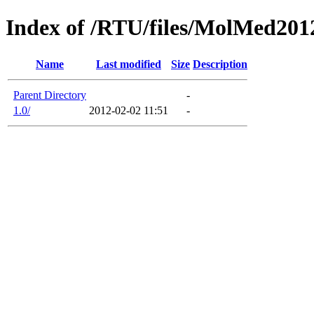
Index of /RTU/files/MolMed201
Name
Last modified
Size
Description
Parent Directory
-
1.0/
2012-02-02 11:51
-