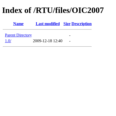
Index of /RTU/files/OIC2007
Name
Last modified
Size
Description
Parent Directory
-
1.0/
2009-12-18 12:40
-