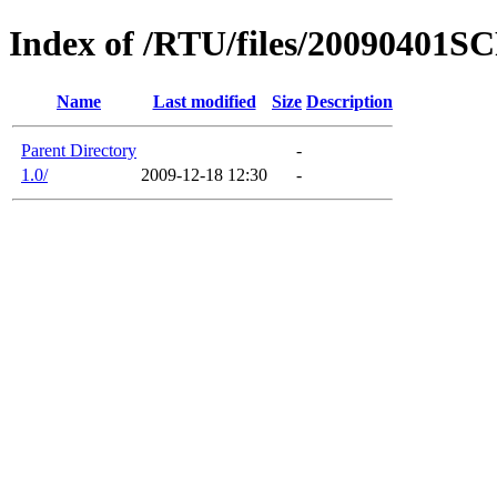
Index of /RTU/files/20090401S
Name
Last modified
Size
Description
Parent Directory
-
1.0/
2009-12-18 12:30
-