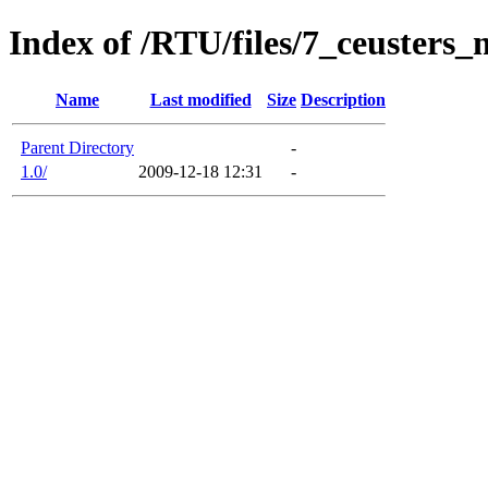
Index of /RTU/files/7_ceusters
Name
Last modified
Size
Description
Parent Directory
-
1.0/
2009-12-18 12:31
-