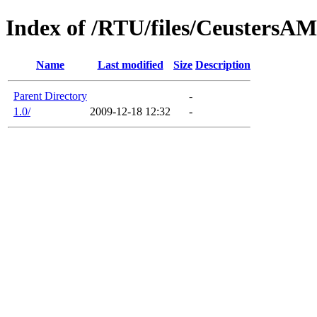
Index of /RTU/files/Ceusters
Name
Last modified
Size
Description
Parent Directory
-
1.0/
2009-12-18 12:32
-