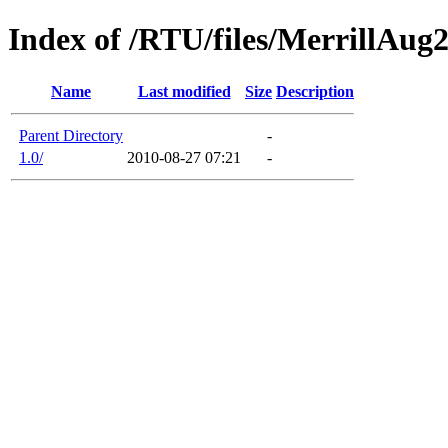
Index of /RTU/files/MerrillAug
Name
Last modified
Size
Description
Parent Directory
-
1.0/
2010-08-27 07:21
-