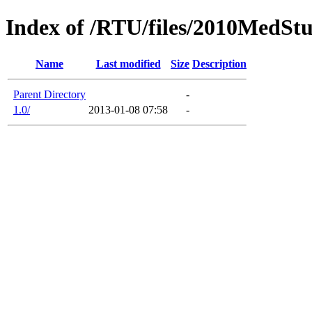
Index of /RTU/files/2010MedS
Name
Last modified
Size
Description
Parent Directory
-
1.0/
2013-01-08 07:58
-