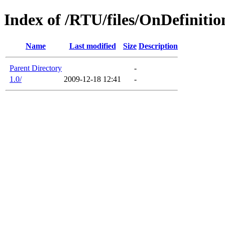
Index of /RTU/files/OnDefinitio
Name
Last modified
Size
Description
Parent Directory
-
1.0/
2009-12-18 12:41
-