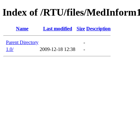
Index of /RTU/files/MedInform
Name
Last modified
Size
Description
Parent Directory
-
1.0/
2009-12-18 12:38
-